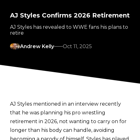
AJ Styles Confirms 2026 Retirement
AJ Styles has revealed to WWE fans his plans to
retire
Andrew Kelly
Oct 11, 2025
AJ Styles mentioned in an interview recently
that he was planning his pro wrestling
retirement
in 2026, not wanting to carry on for
longer than his body can handle, avoiding
becoming a parody of himself. Styles has played