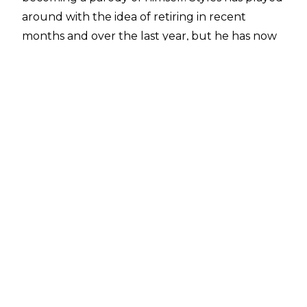
around with the idea of retiring in recent
months and over the last year, but he has now
finally revealed on WWE programming that he
will indeed be retiring next year.
At the
Crown Jewel 2025 PLE Kickoff show
yesterday in Perth, Australia, Michael Cole asked
Styles about the comments made in the
aforementioned interview.
“I’m getting old, folks. Listen, if I could find the
Fountain of Youth and take a couple of sips, I
would wrestle for the rest of my life. But, you
know, I am getting older. The fear of
embarrassing myself is getting closer. And you
know what? There comes a time in a man’s life
when he has to take care of business. But when
business is done, it’s time to take care of his