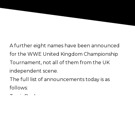
A further eight names have been announced
for the WWE United Kingdom Championship
Tournament, not all of them from the UK
independent scene.
The full list of announcements today is as
follows:
Travis Banks
Flash Morgan Webster
Jordan Devlin
Tucker
Drew Gulak