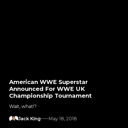
American WWE Superstar
Announced For WWE UK
Championship Tournament
Wait, what!?
Jack King
May 18, 2018