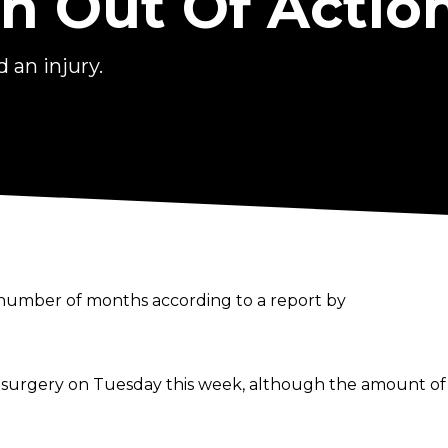
n Out Of Actio
 an injury.
 number of months according to a report by
rgery on Tuesday this week, although the amount of tim
r on the shelf for a couple of months, but he is though
losing to Brock Lesnar via technical knock out.