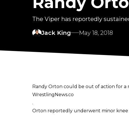
Randy Orto
The Viper has reportedly sustained
Jack King
May 18, 2018
Randy Orton could be out of action for a
WrestlingNews.co
.
Orton reportedly underwent minor knee su
General consensus seems to have the Vipe
Orton headlined the pay per view in 2016, 