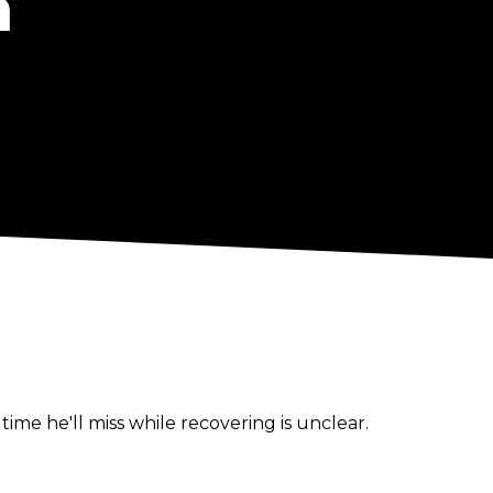
n
e he'll miss while recovering is unclear.
t to be unlikely to miss SummerSlam.