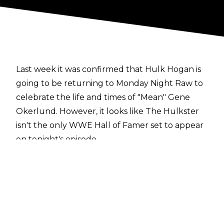
Last week it was confirmed that Hulk Hogan is
going to be returning to Monday Night Raw to
celebrate the life and times of "Mean" Gene
Okerlund. However, it looks like The Hulkster
isn't the only WWE Hall of Famer set to appear
on tonight's episode.
According to a report from
PWInsider
, Ric Flair is set to be at the show in Orlando,
Florida. While there is no word on what The
Nature Boy will be doing on the show, it's
heavily anticipated that he will be a part of the