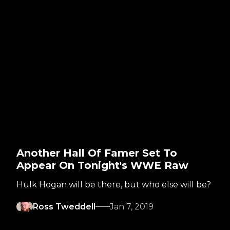
Another Hall Of Famer Set To
Appear On Tonight's WWE Raw
Hulk Hogan will be there, but who else will be?
Ross Tweddell
Jan 7, 2019