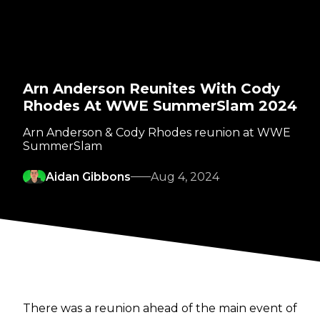
Arn Anderson Reunites With Cody
Rhodes At WWE SummerSlam 2024
Arn Anderson & Cody Rhodes reunion at WWE
SummerSlam
Aidan Gibbons
Aug 4, 2024
There was a reunion ahead of the main event of