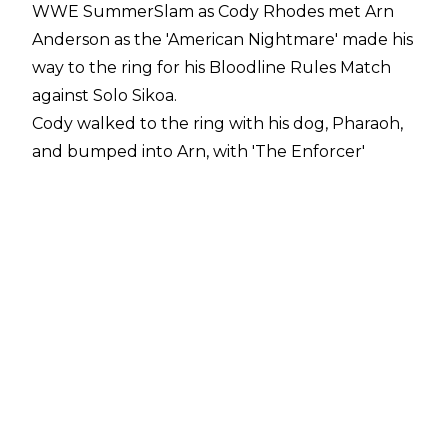
WWE SummerSlam as Cody Rhodes met Arn
Anderson as the 'American Nightmare' made his
way to the ring for his Bloodline Rules Match
against Solo Sikoa.
Cody walked to the ring with his dog, Pharaoh,
and bumped into Arn, with 'The Enforcer'
telling Cody he would have friends both in
reality and symbolically on his side at
SummerSlam against Solo Sikoa. Which friends
Arn Anderson meant were not revealed
immediately but Anderson did point to the sky.
Cody then left Arn, leaving him backstage.
Whether this was just planned to be a one-
night reunion as part of a nice moment for both
men is unknown.
Cody Rhodes and Arn Anderson were linked in