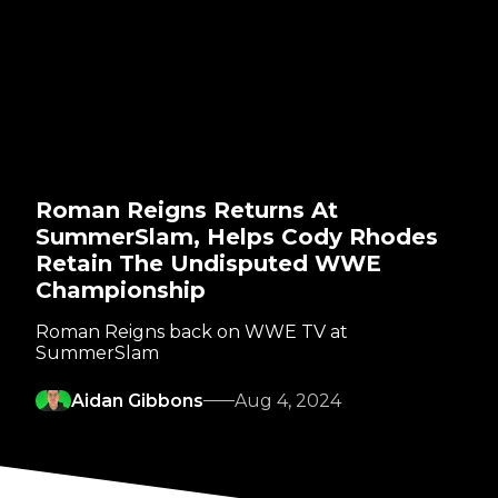
Roman Reigns Returns At
SummerSlam, Helps Cody Rhodes
Retain The Undisputed WWE
Championship
Roman Reigns back on WWE TV at
SummerSlam
Aidan Gibbons
Aug 4, 2024