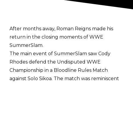
After months away, Roman Reigns made his
return in the closing moments of
WWE
SummerSlam
.
The main event of SummerSlam saw Cody
Rhodes defend the Undisputed WWE
Championship in a Bloodline Rules Match
against Solo Sikoa. The match was reminiscent
of WrestleMania 40, featuring plenty of
interference from the likes of Jacob Fatu, Tama
Tonga, Tonga Loa, Randy Orton, and Kevin
Owens but the match came down to the two
competitors in the closing moments.
With both men down, Roman Reigns' music