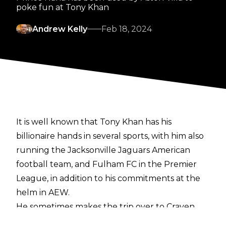
poke fun at Tony Khan
Andrew Kelly
Feb 18, 2024
It is well known that Tony Khan has his
billionaire hands in several sports, with him also
running the Jacksonville Jaguars American
football team, and Fulham FC in the Premier
League, in addition to his commitments at the
helm in AEW.
He sometimes makes the trip over to Craven
Cottage to see Fulham play, and this time he