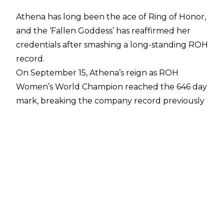
Athena has long been the ace of Ring of Honor,
and the ‘Fallen Goddess’ has reaffirmed her
credentials after smashing a long-standing ROH
record.
On September 15, Athena’s reign as ROH
Women’s World Champion reached the 646 day
mark, breaking the company record previously
held by Samoa Joe who reigned as ROH Men’s
World Champion for 645 days from March 2003
until December 2004.
Taking to
X/Twitter
, Athena posted a video of
her championship and wrote the following in
recognition of her achievement:
“@Ringofhonor In celebration of
#AthenaDay(my day) I may have did a thing