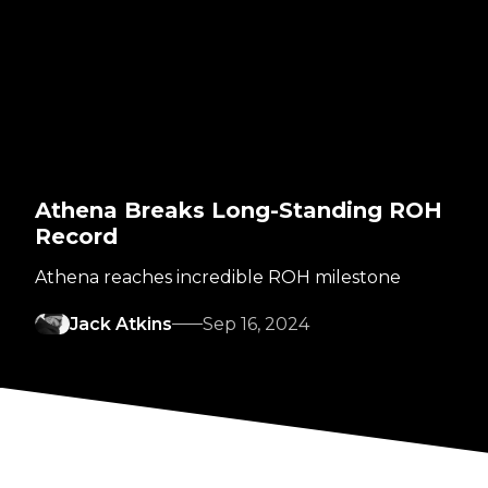
Athena Breaks Long-Standing ROH
Record
Athena reaches incredible ROH milestone
Jack Atkins
Sep 16, 2024