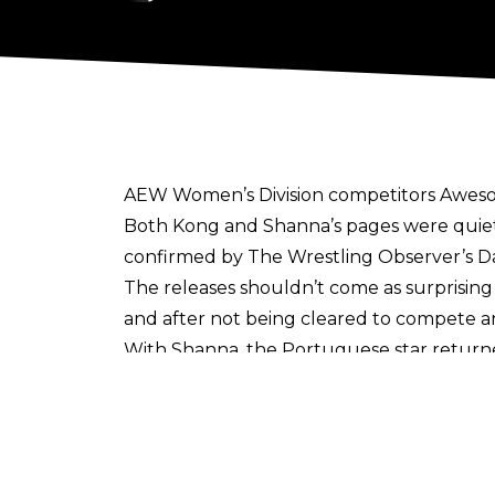
AEW Women’s Division competitors Awesom
Both Kong and Shanna’s pages were quiet
confirmed by
The Wrestling Observer’s D
The releases shouldn’t come as surprising
and after not being cleared to compete an 
With Shanna, the Portuguese star returne
Select
state that murmurs of her release w
other wrestlers - namely extras - who did 
In fact Shanna’s last match was on the Apri
legitimately heated it felt.