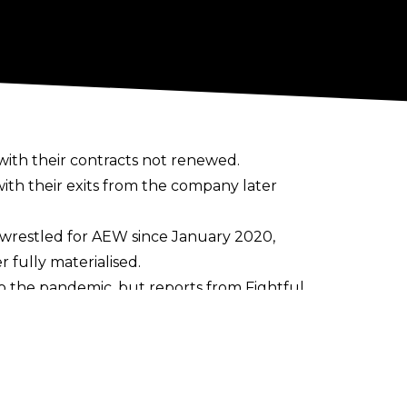
th their contracts not renewed.
h their exits from the company later
t wrestled for AEW since January 2020,
 fully materialised.
to the pandemic, but reports from
Fightful
re allegedly issues between Shanna and
eyla Hirsch - which was notable for how