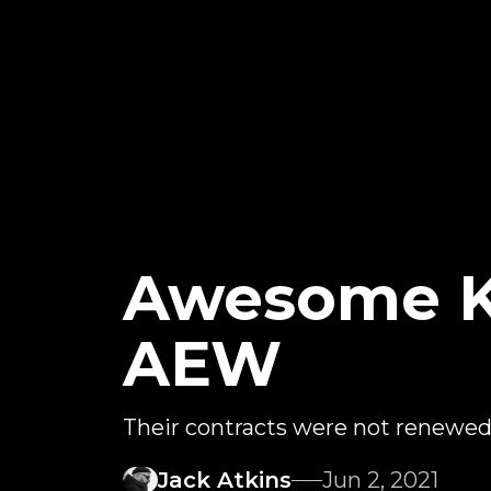
Awesome K
AEW
Their contracts were not renewe
Jack Atkins
Jun 2, 2021