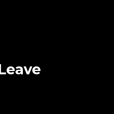
Leave