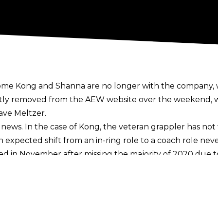
e Kong and Shanna are no longer with the company, wi
ly removed from the AEW website over the weekend, wit
ave Meltzer
.
 news. In the case of Kong, the veteran grappler has no
expected shift from an in-ring role to a coach role never
d in November after missing the majority of 2020 due 
ere circulating as far back as April, and that there we
not like how they were treated by her.
l 12 edition of AEW Dark Elevation - a losing effort to L