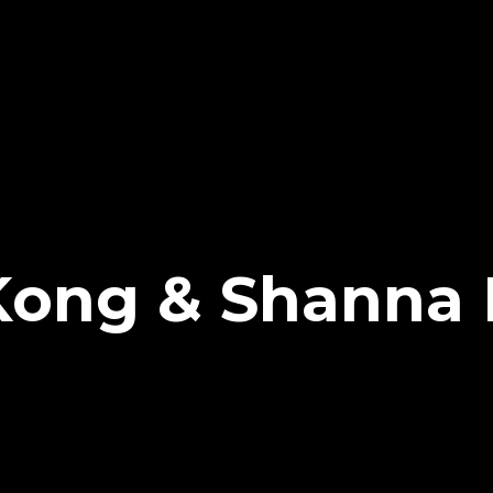
ong & Shanna 
d