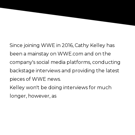
Since joining WWE in 2016, Cathy Kelley has
been a mainstay on WWE.com and on the
company's social media platforms, conducting
backstage interviews and providing the latest
pieces of WWE news.
Kelley won't be doing interviews for much
longer, however, as
she announced on Twitter
that she will be leaving the company after NXT
TakeOver: Portland. In her tweet, Kelley cited
that she has loved working for WWE over the