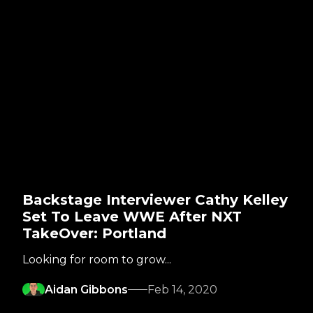
Backstage Interviewer Cathy Kelley
Set To Leave WWE After NXT
TakeOver: Portland
Looking for room to grow...
Aidan Gibbons
Feb 14, 2020