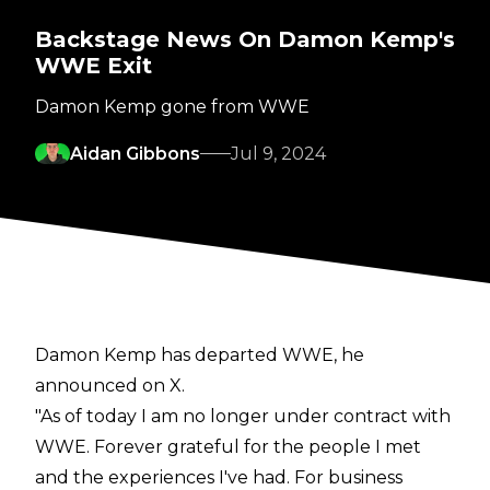
Backstage News On Damon Kemp's
WWE Exit
Damon Kemp gone from WWE
Aidan Gibbons
Jul 9, 2024
Damon Kemp has departed WWE, he
announced on X.
"As of today I am no longer under contract with
WWE. Forever grateful for the people I met
and the experiences I've had. For business