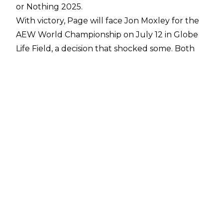
or Nothing 2025.
With victory, Page will face Jon Moxley for the
AEW World Championship on July 12 in Globe
Life Field, a decision that shocked some. Both
Page and Ospreay are prime candidates for the
All In main event, with
Fightful Select
reporting
that ‘most everyone’ backstage believed
Ospreay would win.
The result of the match was kept very close to
the chest, with Tony Khan reportedly only
discussing the outcome of the match with
Ospreay and Hangman the weekend of Double
or Nothing.
PWInsider
reports that Khan knew
whom he wanted to win ahead of time, and
kept the result under wraps to avoid leaks and
spoilers ahead of the show.