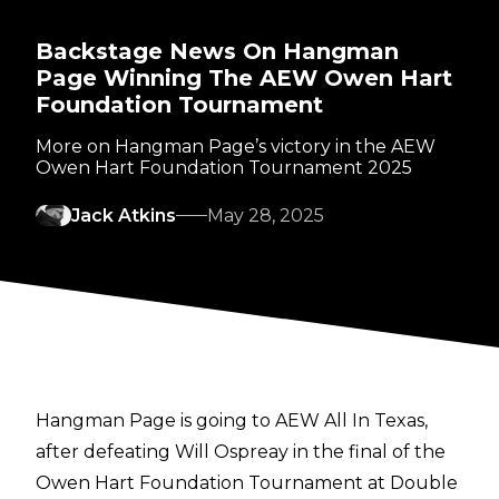
Backstage News On Hangman
Page Winning The AEW Owen Hart
Foundation Tournament
More on Hangman Page’s victory in the AEW
Owen Hart Foundation Tournament 2025
Jack Atkins
May 28, 2025
Hangman Page is going to AEW All In Texas,
after defeating Will Ospreay in the
final of the
Owen Hart Foundation Tournament
at Double