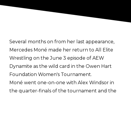
Several months on from her last appearance,
Mercedes Moné made her return to All Elite
Wrestling on the June 3 episode of AEW
Dynamite as the wild card in the Owen Hart
Foundation Women's Tournament.
Moné went one-on-one with Alex Windsor in
the quarter-finals of the tournament and the
former AEW TBS Champion won her return
match, making Windsor tap out to the Moné
Maker. Moné will face the winner of
Persephone vs. Hazuki in the semi-finals.