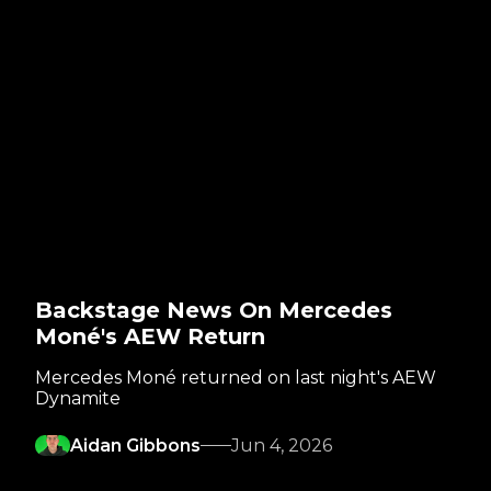
Backstage News On Mercedes
Moné's AEW Return
Mercedes Moné returned on last night's AEW
Dynamite
Aidan Gibbons
Jun 4, 2026