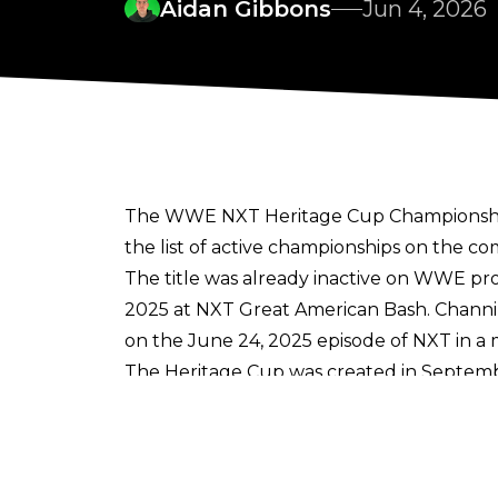
Aidan Gibbons
Jun 4, 2026
The WWE NXT Heritage Cup Championship has
the list of active championships on the c
The title was already inactive on WWE pro
2025 at NXT Great American Bash. Channi
on the June 24, 2025 episode of NXT in a 
The Heritage Cup was created in Septemb
Rounds rules. A-Kid (AKA Axiom) was the
September 2022. The Heritage Cup then we
Across the NXT Heritage Cup Championship'
other WWE NXT Heritage Cup Championship