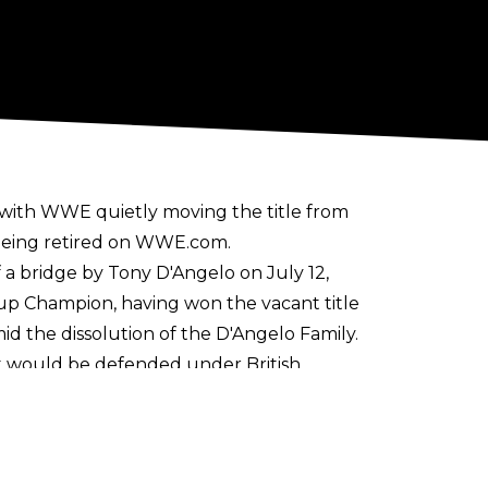
, with WWE quietly moving the title from
being retired on
WWE.com
.
a bridge by Tony D'Angelo on July 12,
p Champion, having won the vacant title
d the dissolution of the D'Angelo Family.
t would be defended under British
UK until the brand was discontinued in
f NXT in April 2023.
 Dar having the most reigns at four. The
r, Charlie Dempsey, and Lexis King.