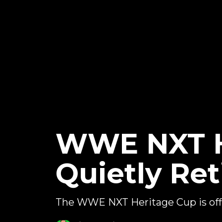
WWE NXT He
Quietly Ret
The WWE NXT Heritage Cup is offi