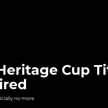
ritage Cup Ti
ired
cially no more