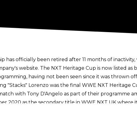
 officially been retired after 11 months of inactivity
ompany's website. The NXT Heritage Cup is now listed as 
gramming, having not been seen since it was thrown off 
ng "Stacks" Lorenzo was the final WWE NXT Heritage Cu
match with Tony D'Angelo as part of their programme ami
er 2020 as the secondary title in WWE NXT UK where i
 inaugural champion and the cup remained on WWE NXT 
nt on hiatus until being revived by Noam Dar as part o
s history, there were 13 reigns with the cup, with Noam
 champions were Tyler Bate, Mark Coffey, Nathan Fraze