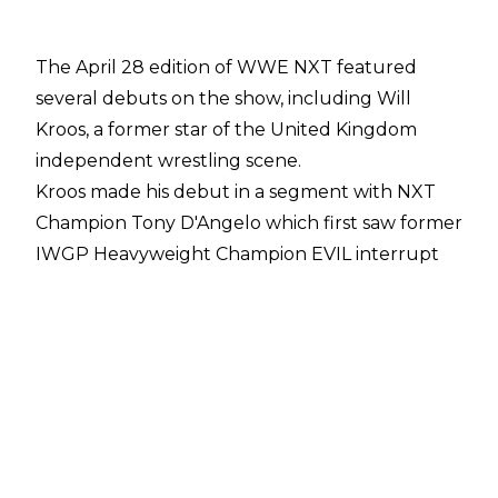
The April 28 edition of WWE NXT featured
several debuts on the show, including Will
Kroos, a former star of the United Kingdom
independent wrestling scene.
Kroos made his debut in a segment with NXT
Champion Tony D'Angelo which first saw former
IWGP Heavyweight Champion EVIL interrupt
D'Angelo and hand him the Japanese symbol of
war. As EVIL made his way to the back and
D'Angelo remained in the ring, Tavion Heights
then made his return and laid out the NXT
Champion. That wasn't all, though, as Will Kroos
then made his way through the crowd and hit
D'Angelo with a picture-perfect moonsault to