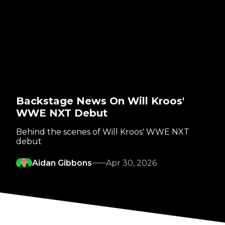
Backstage News On Will Kroos'
WWE NXT Debut
Behind the scenes of Will Kroos' WWE NXT
debut
Aidan Gibbons
Apr 30, 2026