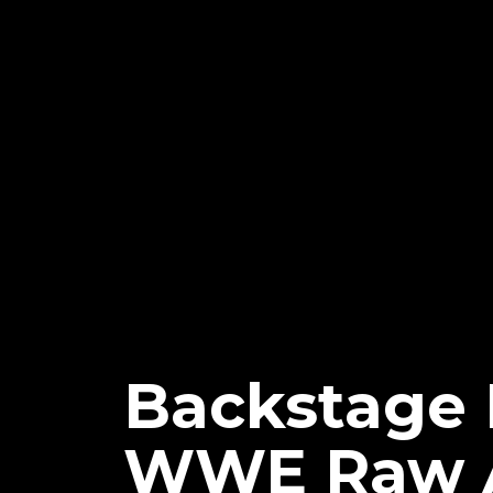
Backstage 
WWE Raw 