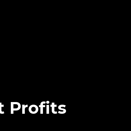
 Profits