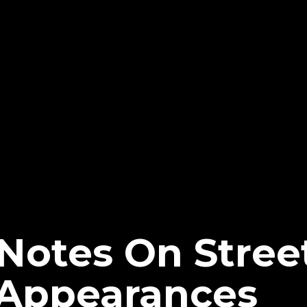
Notes On Street
Appearances