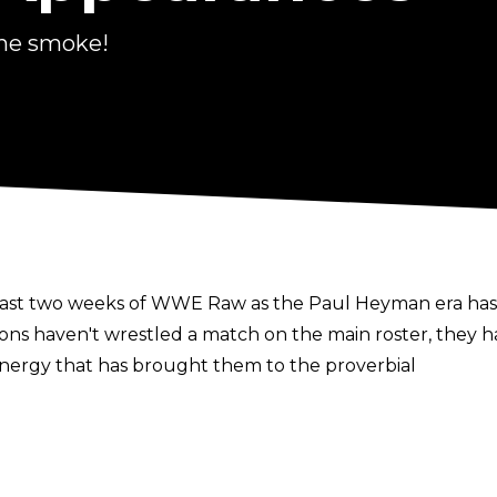
he smoke!
 last two weeks of WWE Raw as the Paul Heyman era ha
s haven't wrestled a match on the main roster, they ha
energy that has brought them to the proverbial
elo Dawkins take up the role of narrators throughout
 Rules pay-per-view.