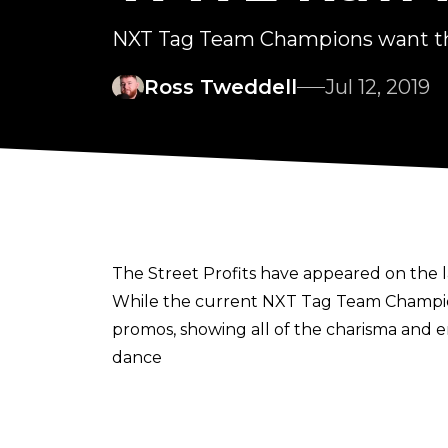
NXT Tag Team Champions want t
Ross Tweddell
Jul 12, 2019
The Street Profits have appeared on the
While the current NXT Tag Team Champion
promos, showing all of the charisma and 
dance
over the last couple of years.
This week's Raw saw Montez Ford and Ang
seen and then link it to Sunday's Extreme