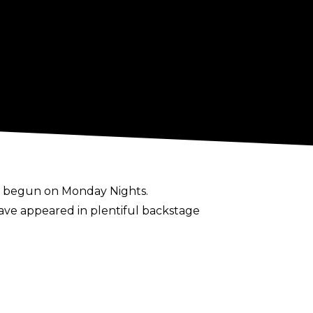
s begun on Monday Nights.
ve appeared in plentiful backstage
 the show. They would sum up what we'd