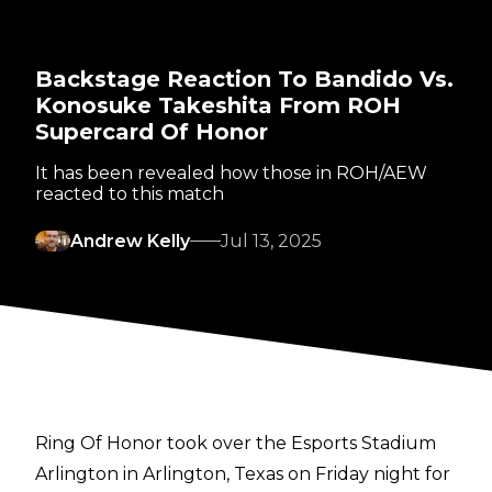
Backstage Reaction To Bandido Vs.
Konosuke Takeshita From ROH
Supercard Of Honor
It has been revealed how those in ROH/AEW
reacted to this match
Andrew Kelly
Jul 13, 2025
Ring Of Honor took over the Esports Stadium
Arlington in Arlington, Texas on Friday night for