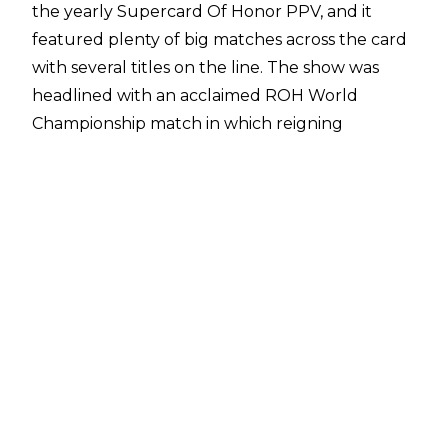
the yearly
Supercard Of Honor PPV
, and it
featured plenty of big matches across the card
with several titles on the line. The show was
headlined with an acclaimed ROH World
Championship match in which reigning
champion Bandido successfully defended his
title against challenger Konosuke Takeshita of
the Don Callis Family.
In what isn’t a surprise to learn given the quality
of Supercard Of Honor’s headliner,
Fightful
Select
have reported that the match between
Takeshita and Bandido received “rave reviews”
internally in ROH and AEW. The pair have both
been heavily featured on AEW programming in
recent weeks, and met again in the Casino
Gauntlet match at
AEW All In Texas 2025
-