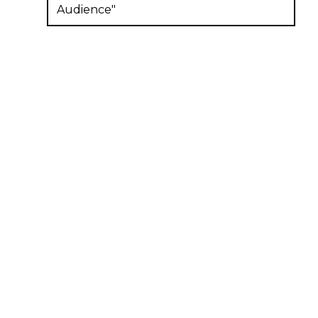
Audience"
Subscribe to our newsletter