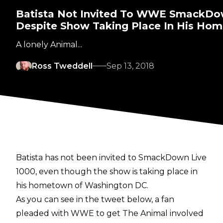
Batista Not Invited To WWE SmackDo
Despite Show Taking Place In His Ho
A lonely Animal...
Ross Tweddell
Sep 13, 2018
Batista has not been invited to SmackDown Live
1000, even though the show is taking place in
his hometown of Washington DC.
As you can see in the tweet below, a fan
pleaded with WWE to get The Animal involved