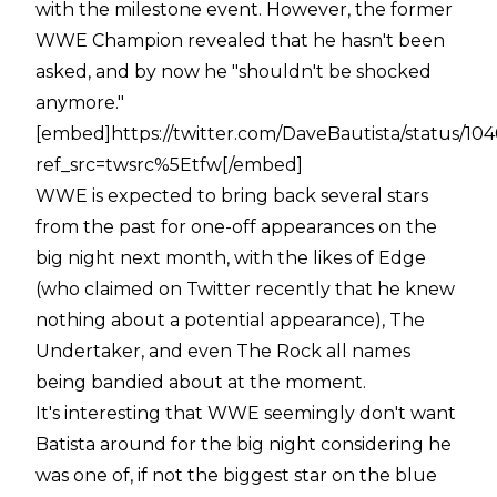
with the milestone event. However, the former
WWE Champion revealed that he hasn't been
asked, and by now he "shouldn't be shocked
anymore."
[embed]https://twitter.com/DaveBautista/status/
ref_src=twsrc%5Etfw[/embed]
WWE is expected to bring back several stars
from the past for one-off appearances on the
big night next month, with the likes of Edge
(who claimed on Twitter recently that he knew
nothing about a potential appearance), The
Undertaker, and even The Rock all names
being bandied about at the moment.
It's interesting that WWE seemingly don't want
Batista around for the big night considering he
was one of, if not the biggest star on the blue