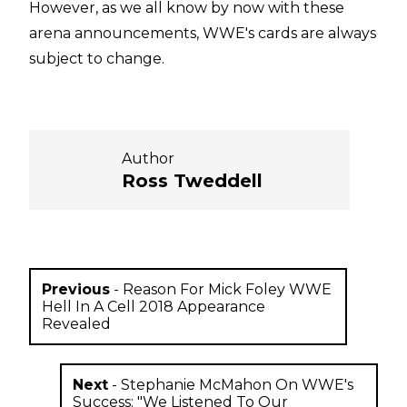
However, as we all know by now with these
arena announcements, WWE's cards are always
subject to change.
Author
Ross Tweddell
Previous
-
Reason For Mick Foley WWE
Hell In A Cell 2018 Appearance
Revealed
Next
-
Stephanie McMahon On WWE's
Success: "We Listened To Our