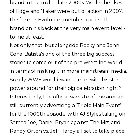
brand in the mid to late 2000s. While the likes
of Edge and 'Taker were out of action in 2007,
the former Evolution member carried the
brand on his back at the very main event level -
to me at least.
Not only that, but alongside Rocky and John
Cena, Batista's one of the three big success
stories to come out of the pro wrestling world
in terms of making it in more mainstream media.
Surely WWE would want a man with his star
power around for their big celebration, right?
Interestingly, the official website of the arena is
still currently advertising a ‘Triple Main Event’
for the 1000th episode, with AJ Styles taking on
Samoa Joe, Daniel Bryan against The Miz, and
Randy Orton vs. Jeff Hardy all set to take place.