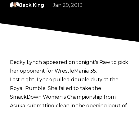
Jack King
Jan 29, 2019
Becky Lynch appeared on tonight's Raw to pick
her opponent for WrestleMania 35.
Last night, Lynch pulled double duty at the
Royal Rumble. She failed to take the
SmackDown Women's Championship from
Asuka, submitting clean in the opening bout of
the main show, before reappearing later to win
the women's Rumble match. As per the right
traditionally granted to the Royal Rumble