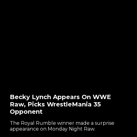
Becky Lynch Appears On WWE
Raw, Picks WrestleMania 35
Opponent
The Royal Rumble winner made a surprise
appearance on Monday Night Raw.