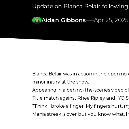
Update on Bianca Belair followi
Aidan Gibbons
Apr 25, 2025
Bianca Belair was in action in the open
minor injury at the show.
Appearing in a
behind-the-scenes video o
Title match against Rhea Ripley and IYO S
"Think I broke a finger. My fingers hurt, m
Mania streak is over but you know what, I 
mad at that. Congratulations to IYO. Rhea, I'