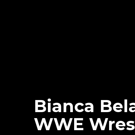
Bianca Bel
WWE Wrestl