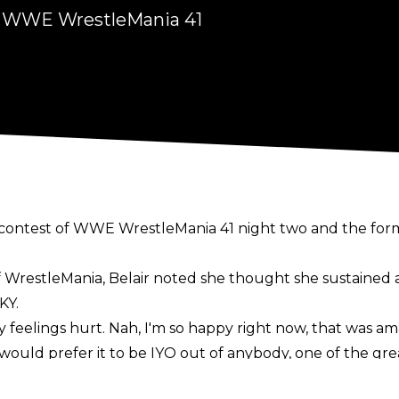
ng WWE WrestleMania 41
ing contest of WWE WrestleMania 41 night two and the
f WrestleMania
, Belair noted she thought she sustained
KY.
y feelings hurt. Nah, I'm so happy right now, that was am
would prefer it to be IYO out of anybody, one of the gre
m still coming for that ass. This ain't over cause it's your 