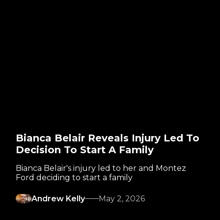
Bianca Belair Reveals Injury Led To
Decision To Start A Family
Bianca Belair's injury led to her and Montez
Ford deciding to start a family
Andrew Kelly
May 2, 2026