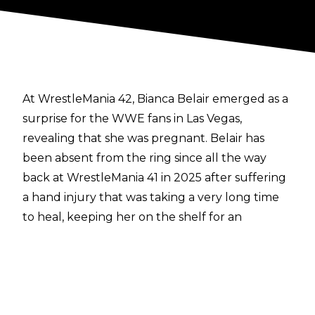
At WrestleMania 42, Bianca Belair emerged as a
surprise for the WWE fans in Las Vegas,
revealing that she was pregnant.
Belair has
been absent from the ring since all the way
back at WrestleMania 41 in 2025 after suffering
a hand injury that was taking a very long time
to heal, keeping her on the shelf for an
extended period of time. Belair has revealed
that it was this injury that led to her and
Montez Ford opting to start a family.
Speaking in a
vlog on her YouTube channel
,