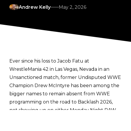
Andrew Kelly
May 2, 2026
Ever since his loss to Jacob Fatu at
WrestleMania 42 in Las Vegas, Nevada in an
Unsanctioned match, former Undisputed WWE
Champion Drew McIntyre has been among the
bigger names to remain absent from WWE
programming on the road to Backlash 2026,
not showing up on either Monday Night RAW
or Friday Night SmackDown in recent weeks.
The reasoning behind his absence has now