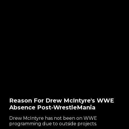
Reason For Drew McIntyre's WWE
Absence Post-WrestleMania
Drew McIntyre has not been on WWE
programming due to outside projects.