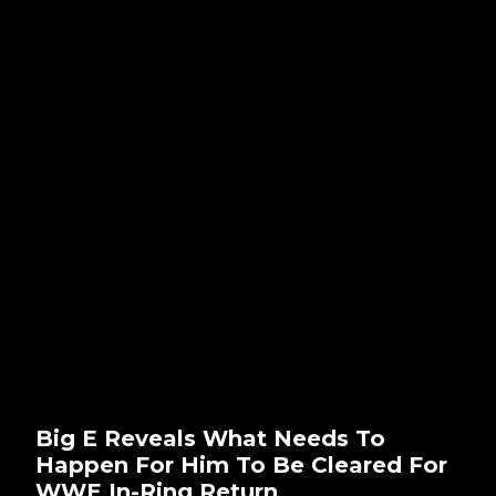
Big E Reveals What Needs To
Happen For Him To Be Cleared For
WWE In-Ring Return