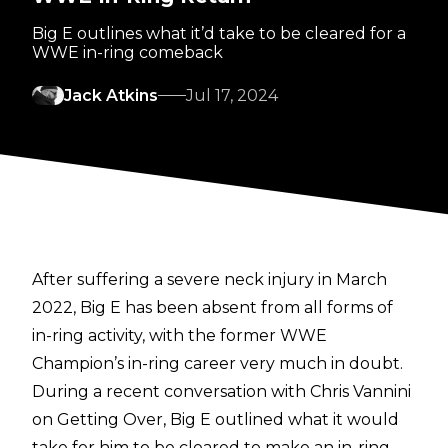
Big E outlines what it’d take to be cleared for a
WWE in-ring comeback
Jack Atkins
Jul 17, 2024
After suffering a severe neck injury in March
2022, Big E has been absent from all forms of
in-ring activity, with the former WWE
Champion’s in-ring career very much in doubt.
During a recent conversation with
Chris Vannini
on Getting Over
, Big E outlined what it would
take for him to be cleared to make an in-ring