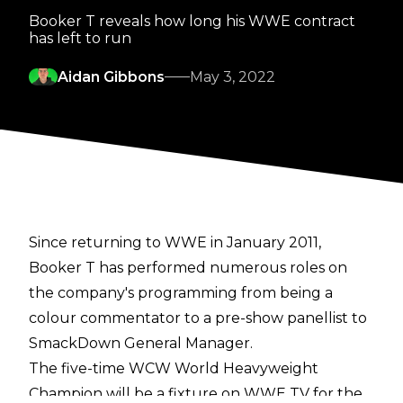
Booker T reveals how long his WWE contract
has left to run
Aidan Gibbons
May 3, 2022
Since returning to WWE in January 2011,
Booker T has performed numerous roles on
the company's programming from being a
colour commentator to a pre-show panellist to
SmackDown General Manager.
The five-time WCW World Heavyweight
Champion will be a fixture on WWE TV for the