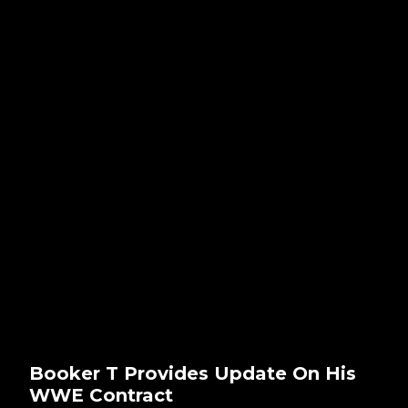
Booker T Provides Update On His
WWE Contract