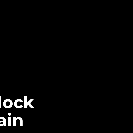
Mock
ain