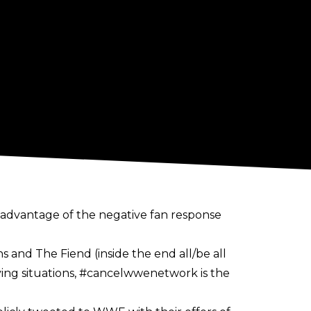
 advantage of the negative fan response
 and The Fiend (inside the end all/be all
sfying situations, #cancelwwenetwork is the