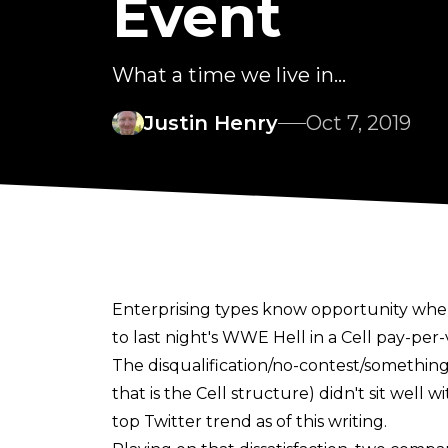
Event
What a time we live in...
Justin Henry
Oct 7, 2019
Enterprising types know opportunity when
to last night's WWE Hell in a Cell pay-per-
The disqualification/no-contest/something
that is the Cell structure) didn't sit well
top Twitter trend as of this writing.