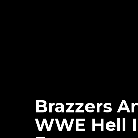
Brazzers A
WWE Hell I