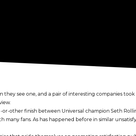
 they see one, and a pair of interesting companies took
view.
-or-other finish between Universal champion Seth Rollins
 with many fans. As has happened before in similar unsati