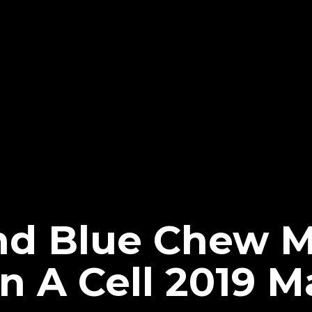
nd Blue Chew 
n A Cell 2019 M