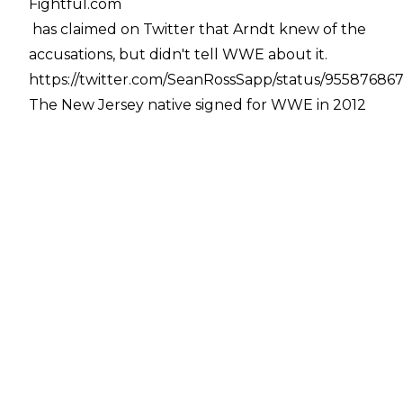
Fightful.com
has claimed on Twitter that Arndt knew of the
accusations, but didn't tell WWE about it.
https://twitter.com/SeanRossSapp/status/95587686
The New Jersey native signed for WWE in 2012
with no prior wrestling experience, and made
his NXT debut in 2013 against Mason Ryan. He
wrestled in NXT until 2016, whereupon he was
called up to the main roster alongside regular
tag team partner Big Cass. He then wrestled on
the Raw brand until August 2017 - splitting
from Cass in June - when he was moved to the
cruiserweight division. He then competed on
205 Live, winning the Cruiserweight
Championship from Neville at No Mercy 2017.
He lost the title to Kalisto on the October 9th