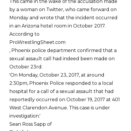
This came in the wake of the accusation made
by a woman on Twitter, who came forward on
Monday and wrote that the incident occurred
in an Arizona hotel room in October 2017.
According to
ProWrestlingSheet.com
, Phoenix police department confirmed that a
sexual assault call had indeed been made on
October 23rd:
'On Monday, October 23, 2017, at around
2:30pm, Phoenix Police responded to a local
hospital for a call of a sexual assault that had
reportedly occurred on October 19, 2017 at 401
West Clarendon Avenue. This case is under
investigation.'
Sean Ross Sapp of