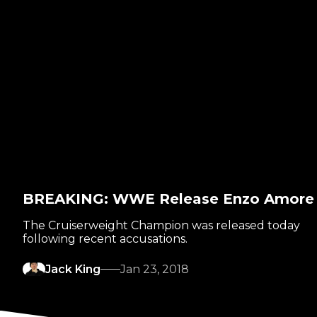
BREAKING: WWE Release Enzo Amore
The Cruiserweight Champion was released today
following recent accusations.
Jack King
Jan 23, 2018