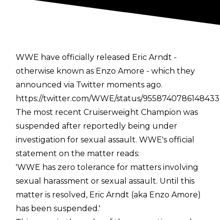
WWE have officially released Eric Arndt -
otherwise known as Enzo Amore - which they
announced via Twitter moments ago.
https://twitter.com/WWE/status/955874078614843
The most recent Cruiserweight Champion was
suspended after reportedly being under
investigation for sexual assault. WWE's official
statement on the matter reads:
'WWE has zero tolerance for matters involving
sexual harassment or sexual assault. Until this
matter is resolved, Eric Arndt (aka Enzo Amore)
has been suspended.'