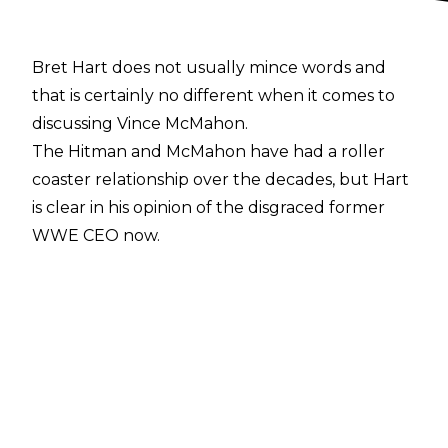
Bret Hart does not usually mince words and
that is certainly no different when it comes to
discussing Vince McMahon.
The Hitman and McMahon have had a roller
coaster relationship over the decades, but Hart
is clear in his opinion of the disgraced former
WWE CEO now.
Speaking about the allegations against
McMahon during a recent appearance on
The
Rise Guys podcast
, Bret said:
"Everything that happened with John
Laurinaitis and the things they were doing with
that poor girl, shame on all of them. That's just
terrible. I've had all my ups and downs with