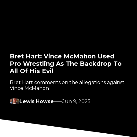
Bret Hart: Vince McMahon Used
Pro Wrestling As The Backdrop To
All Of His Evil
Bret Hart comments on the allegations against
Vince McMahon
Lewis Howse
Jun 9, 2025