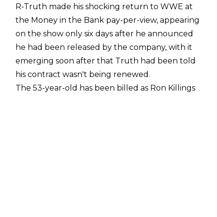
R-Truth made his shocking return to WWE at
the Money in the Bank pay-per-view, appearing
on the show only six days after he announced
he had been released by the company, with it
emerging soon after that Truth had been told
his contract wasn't being renewed.
The 53-year-old has been billed as Ron Killings
as opposed to R-Truth since his return. Dave
Meltzer has reported in a
F4WOnline Daily
Update
that Truth asked for the name change
to Ron Killings as part of
his new deal to return
.
Meltzer noted that one advantage is Truth can
work on WWE TV as Ron Killings and then
continue to use the name when he exits the
company.
Fightful Select
has also reported that a source