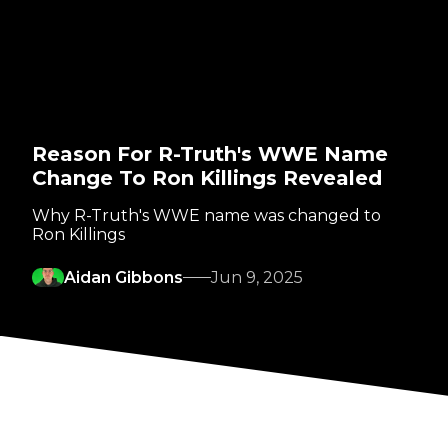
Reason For R-Truth's WWE Name
Change To Ron Killings Revealed
Why R-Truth's WWE name was changed to
Ron Killings
Aidan Gibbons
Jun 9, 2025