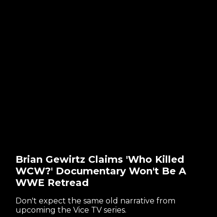
Brian Gewirtz Claims 'Who Killed
WCW?' Documentary Won't Be A
WWE Retread
Don't expect the same old narrative from
upcoming the Vice TV series.