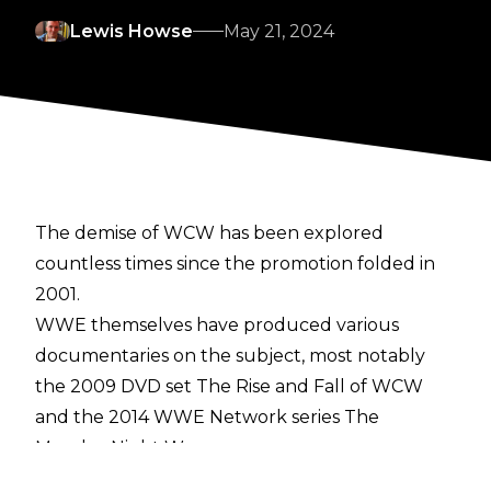
Lewis Howse
May 21, 2024
The demise of WCW has been explored
countless times since the promotion folded in
2001.
WWE themselves have produced various
documentaries on the subject, most notably
the 2009 DVD set
The Rise and Fall of WCW
and the 2014 WWE Network series
The
Monday Night Wars
.
The announcement of upcoming Vice TV series