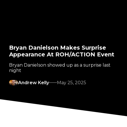
Bryan Danielson Makes Surprise
Appearance At ROH/ACTION Event
Bryan Danielson showed up as a surprise last
night
Andrew Kelly
May 25, 2025