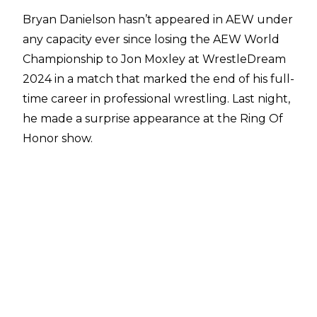
Bryan Danielson hasn’t appeared in AEW under
any capacity ever since losing the AEW World
Championship to Jon Moxley at WrestleDream
2024 in a match that marked the end of his full-
time career in professional wrestling. Last night,
he made a surprise appearance at the Ring Of
Honor show.
ROH held a joint event with ACTION Wrestling
last night (ACTION DEAN~!!!2) at the
WaterDance Plaza in Glendale Arizona,
featuring a whole host of talent from multiple
promotions. On the AEW/ROH side, the likes of
Hologram, Lee Moriarty, The Beast Mortos and
others were present, in addition to the likes of
Rhino, Adam Priest and more from across the
wrestling world.