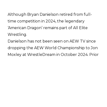
Although Bryan Danielson retired from full-
time competition in 2024, the legendary
‘American Dragon’ remains part of All Elite
Wrestling.
Danielson has not been seen on AEW TV since
dropping the AEW World Championship to Jon
Moxley
at WrestleDream in October 2024. Prior
to his full-time retirement, Danielson had
started
taking more responsibility behind the
scenes
in the company, becoming one of AEW
President Tony Khan’s greatest confidants in
the process.
Talking about Danielson’s role in the company,
Khan said the following during an appearance