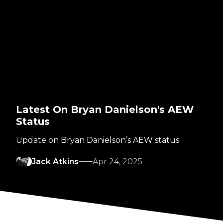
Latest On Bryan Danielson's AEW
Status
Update on Bryan Danielson’s AEW status
Jack Atkins
Apr 24, 2025