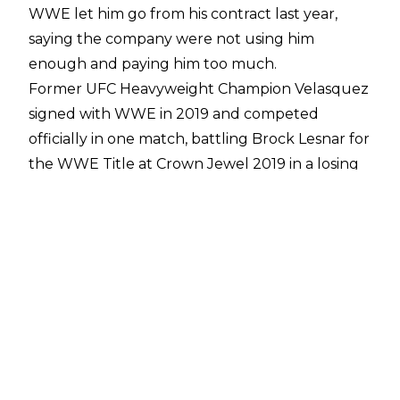
WWE let him go from his contract last year,
saying the company were not using him
enough and paying him too much.
Former UFC Heavyweight Champion Velasquez
signed with WWE in 2019 and competed
officially in one match, battling Brock Lesnar for
the WWE Title at Crown Jewel 2019 in a losing
effort.
As Velasquez worked on his wrestling style,
COVID-19 hit in early 2020, resulting in WWE
cutting a host of talent from the books,
including the 39-year-old.
Velasquez has no qualms about WWE's
decision and gets the company's thought
process, especially given he was not being used
for any shows at the time.