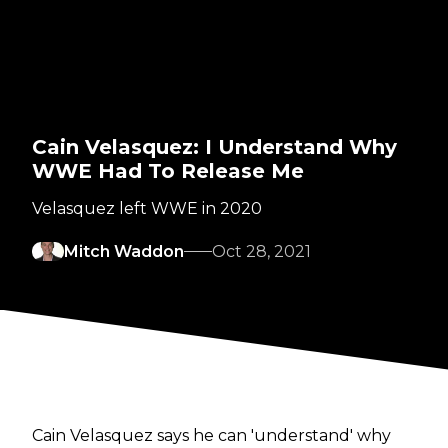
Cain Velasquez: I Understand Why
WWE Had To Release Me
Velasquez left WWE in 2020
Mitch Waddon
Oct 28, 2021
Cain Velasquez says he can 'understand' why