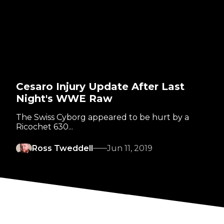
Cesaro Injury Update After Last
Night's WWE Raw
The Swiss Cyborg appeared to be hurt by a
Ricochet 630...
Ross Tweddell
Jun 11, 2019