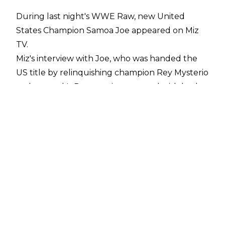
During last night's WWE Raw, new United
States Champion Samoa Joe appeared on Miz
TV.
Miz's interview with Joe, who was handed the
US title by relinquishing champion Rey Mysterio
on last week's Raw, was interrupted with both
Bobby Lashley and Braun Strowman entering
the ring.
Ricochet and then Cesaro appeared on the
ramp, with the Swiss Cyborg punching The One
And Only in the mouth, kicking off a brawl
between all six men.
An impromptu six-man tag was made, with the
finish of the match seeing Ricochet deliver a
630 to Cesaro for the win.