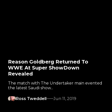
Reason Goldberg Returned To
WWE At Super ShowDown
Revealed
The match with The Undertaker main evented
the latest Saudi show...
Ross Tweddell
Jun 11, 2019