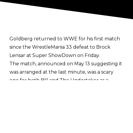
Goldberg returned to WWE for his first match
since the WrestleMania 33 defeat to Brock
Lensar at Super ShowDown on Friday.
The match, announced on May 13 suggesting it
was arranged at the last minute, was a scary
one for both Bill and The Undertaker as a
couple of moves could have resulted in serious
injury for both men.
First of all, Goldberg's head was spiked into the
mat during an Undertaker Tombstone, while a
clearly rattled former WCW World
Heavyweight Champion's attempted