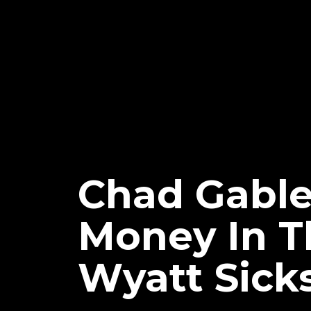
Chad Gabl
Money In Th
Wyatt Sick