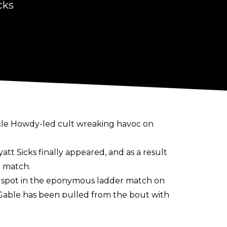
cks
ncle Howdy-led cult wreaking havoc on
att Sicks finally appeared
, and as a result
g match.
 a spot in the eponymous ladder match on
 Gable has been pulled from the bout with
s qualified for the women’s match. A