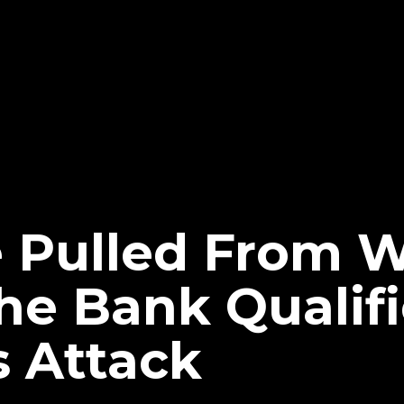
e Pulled From
e Bank Qualifi
s Attack