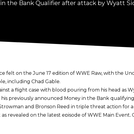
 the Bank Qualifier after attack by Wyatt Si
nce felt on the June 17 edition of WWE Raw, with the U
ple, including Chad Gable.
nst a flight case with blood pouring from his head as
Wy
m his previously announced Money in the Bank qualifyin
n Strowman and Bronson Reed in triple threat action for
 as revealed on the latest episode of WWE Main Event,
 men’s Money in the Bank Ladder Match, whilst IYO SKY ha