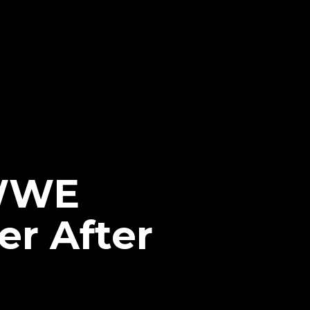
 WWE
er After