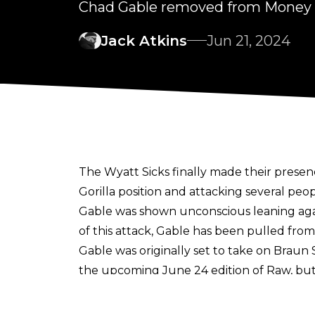
Chad Gable removed from Money in
Jack Atkins
Jun 21, 2024
The Wyatt Sicks finally made their prese
Gorilla position and attacking several peo
Gable was shown unconscious leaning agai
of this attack, Gable has been pulled fro
Gable was originally set to take on Brau
the upcoming June 24 edition of Raw, but
Ilja Dragunov taking his spot instead.
So far only Jey Uso has qualified for the