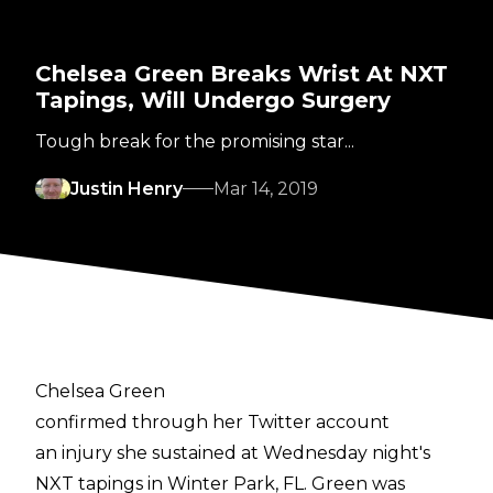
Chelsea Green Breaks Wrist At NXT
Tapings, Will Undergo Surgery
Tough break for the promising star...
Justin Henry
Mar 14, 2019
Chelsea Green
confirmed through her Twitter account
an injury she sustained at Wednesday night's
NXT tapings in Winter Park, FL. Green was