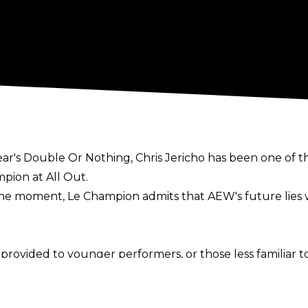
year's Double Or Nothing, Chris Jericho has been one of 
ion at All Out.
he moment, Le Champion admits that AEW's future lies w
rovided to younger performers, or those less familiar to
 main event matches. We’ve made those guys into stars ve
onths."