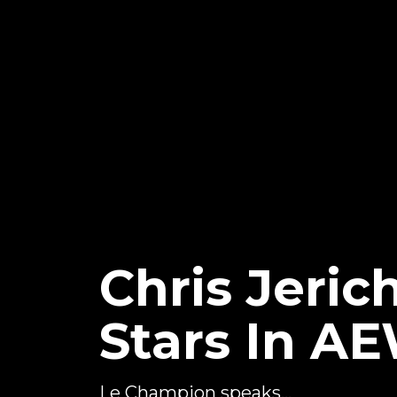
Chris Jeri
Stars In A
Le Champion speaks...