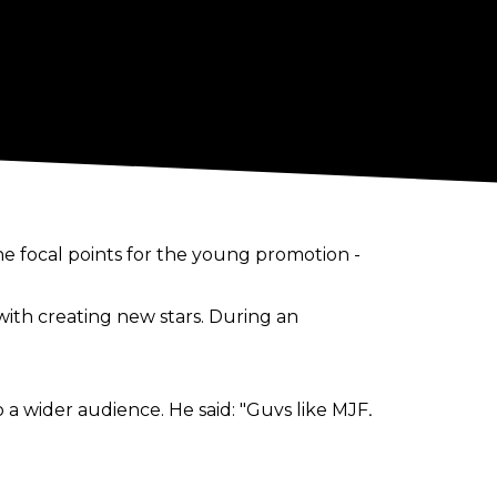
the focal points for the young promotion -
ith creating new stars. During an
 a wider audience. He said: "Guys like MJF,
ry quickly. It’s only been nine weeks of