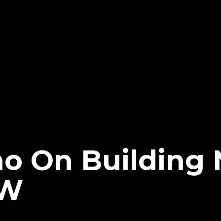
cho On Building
EW