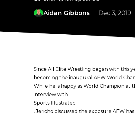
Aidan Gibbons
Dec 3, 2019
Since All Elite Wrestling began with this 
becoming the inaugural AEW World Champ
While he is happy as World Champion at t
interview with
Sports Illustrated
, Jericho discussed the exposure AEW has p
Darby Allin, and Scorpio Sky have been in
TV, so imagine where we’ll be after nine m