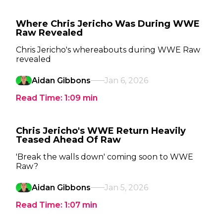
Where Chris Jericho Was During WWE
Raw Revealed
Chris Jericho's whereabouts during WWE Raw
revealed
Aidan Gibbons
Jan 6, 2026
Read Time:
1:09
min
Chris Jericho's WWE Return Heavily
Teased Ahead Of Raw
'Break the walls down' coming soon to WWE
Raw?
Aidan Gibbons
Jan 5, 2026
Read Time:
1:07
min