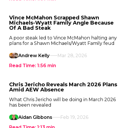
Vince McMahon Scrapped Shawn
Michaels-Wyatt Family Angle Because
Of A Bad Steak
A poor steak led to Vince McMahon halting any
plans for a Shawn Michaels/Wyatt Family feud
Andrew Kelly
Mar 28, 2026
Read Time:
1:56
min
Chris Jericho Reveals March 2026 Plans
Amid AEW Absence
What Chris Jericho will be doing in March 2026
has been revealed
Aidan Gibbons
Feb 19, 2026
Read Time:
1:13
min