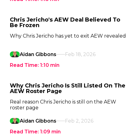
Chris Jericho's AEW Deal Believed To
Be Frozen
Why Chris Jericho has yet to exit AEW revealed
Aidan Gibbons
Feb 18, 2026
Read Time:
1:10
min
Why Chris Jericho Is Still Listed On The
AEW Roster Page
Real reason Chris Jericho is still on the AEW
roster page
Aidan Gibbons
Feb 2, 2026
Read Time:
1:09
min