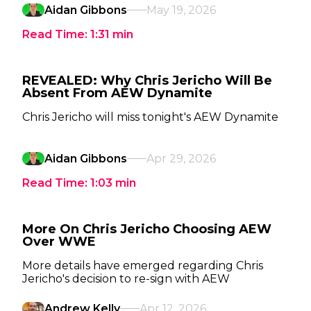
Aidan Gibbons
May 19, 2026
Read Time:
1:31
min
REVEALED: Why Chris Jericho Will Be
Absent From AEW Dynamite
Chris Jericho will miss tonight's AEW Dynamite
Aidan Gibbons
Apr 29, 2026
Read Time:
1:03
min
More On Chris Jericho Choosing AEW
Over WWE
More details have emerged regarding Chris
Jericho's decision to re-sign with AEW
Andrew Kelly
Apr 12, 2026