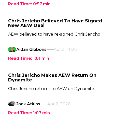
Read Time:
0:57
min
Chris Jericho Believed To Have Signed
New AEW Deal
AEW believed to have re-signed Chris Jericho
Aidan Gibbons
Apr 3, 2026
Read Time:
1:01
min
Chris Jericho Makes AEW Return On
Dynamite
Chris Jericho returns to AEW on Dynamite
Jack Atkins
Apr 2, 2026
Read Time:
1:07
min