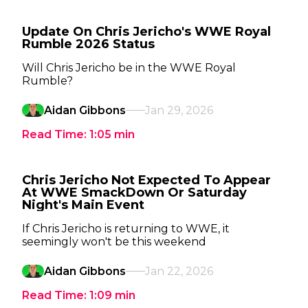
Update On Chris Jericho's WWE Royal
Rumble 2026 Status
Will Chris Jericho be in the WWE Royal
Rumble?
Aidan Gibbons
Jan 29, 2026
Read Time:
1:05
min
Chris Jericho Not Expected To Appear
At WWE SmackDown Or Saturday
Night's Main Event
If Chris Jericho is returning to WWE, it
seemingly won't be this weekend
Aidan Gibbons
Jan 22, 2026
Read Time:
1:09
min