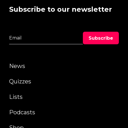
Subscribe to our newsletter
News
Quizzes
Lists
Podcasts
Shop