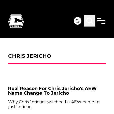
CHRIS JERICHO
Real Reason For Chris Jericho's AEW
Name Change To Jericho
Why Chris Jericho switched his AEW name to
just Jericho