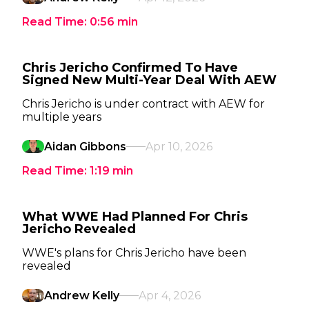
Read Time:
0:56
min
Chris Jericho Confirmed To Have
Signed New Multi-Year Deal With AEW
Chris Jericho is under contract with AEW for
multiple years
Aidan Gibbons
Apr 10, 2026
Read Time:
1:19
min
What WWE Had Planned For Chris
Jericho Revealed
WWE's plans for Chris Jericho have been
revealed
Andrew Kelly
Apr 4, 2026