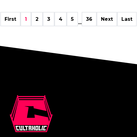
First
1
2
3
4
5
36
Next
Last
...