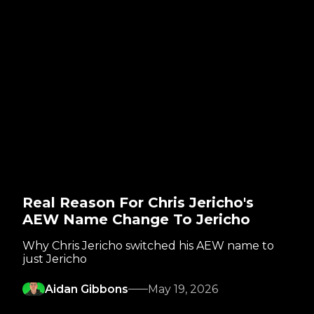
Real Reason For Chris Jericho's
AEW Name Change To Jericho
Why Chris Jericho switched his AEW name to
just Jericho
Aidan Gibbons
May 19, 2026