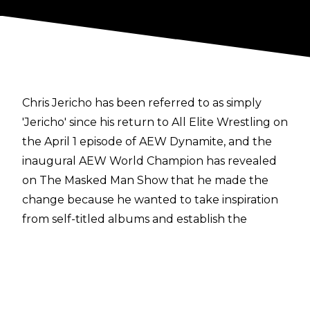
Chris Jericho has been referred to as simply
'Jericho' since his return to All Elite Wrestling on
the April 1 episode of AEW Dynamite, and the
inaugural AEW World Champion has revealed
on
The Masked Man Show
that he made the
change because he wanted to take inspiration
from self-titled albums and establish the
'Jericho' era.
"I like the idea of what I'm doing now with
'Jericho.' And by not using that first name a lot,
it created this whole intrigue online like, 'What's