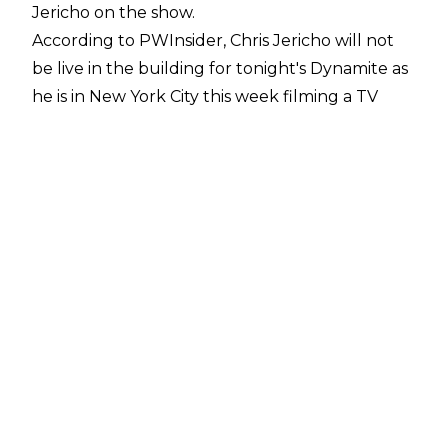
Jericho on the show.
According to
PWInsider
, Chris Jericho will not
be live in the building for tonight's Dynamite as
he is in New York City this week filming a TV
project. Whether Jericho will appear on
Dynamite in a pre-taped vignette is unknown.
After one year away, Chris Jericho has been
back on AEW TV since the April 1 episode of
Dynamite when he returned in his hometown
of Winnipeg, Manitoba, Canada. Jericho has
been feuding with Ricochet and The Demand
ever since, and the former AEW World
Champion has been pinned by Ricochet in both
of his 2026 matches.
Ricochet first pinned Jericho at Dynasty with a
Lionsault, before Ricochet scored the win again,