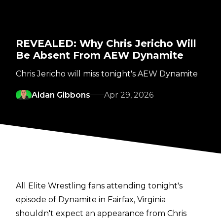
REVEALED: Why Chris Jericho Will
Be Absent From AEW Dynamite
Chris Jericho will miss tonight's AEW Dynamite
Aidan Gibbons
Apr 29, 2026
All Elite Wrestling fans attending tonight's
episode of Dynamite in Fairfax, Virginia
shouldn't expect an appearance from Chris