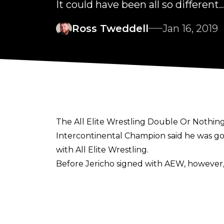
It could have been all so different..
Ross Tweddell
Jan 16, 2019
The All Elite Wrestling Double Or Nothing
Intercontinental Champion said he was goi
with All Elite Wrestling.
Before Jericho signed with AEW, however,
Speaking on the
Talk Is Jericho
podcast, Chris said: “They (IMPACT) were g
thought about going there.”