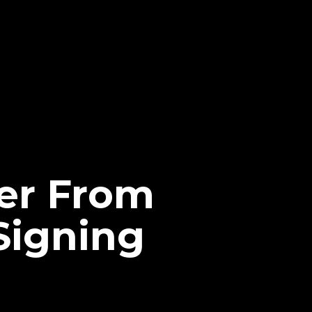
fer From
Signing