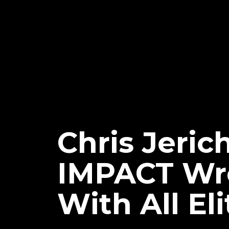
Chris Jeric
IMPACT Wre
With All El