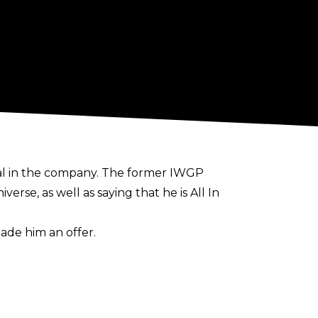
ival in the company. The former IWGP
se, as well as saying that he is All In
ade him an offer.
y talk to IMPACT and really really