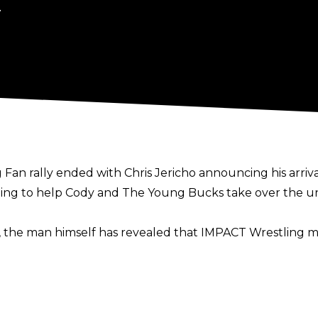
.
 Fan rally ended with Chris Jericho announcing his arr
ng to help Cody and The Young Bucks take over the univer
 the man himself has revealed that IMPACT Wrestling m
oing to spend some money on Chris Jericho. I did honestl