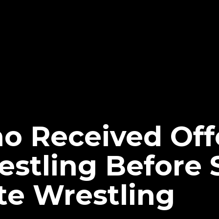
ho Received Of
stling Before 
ite Wrestling