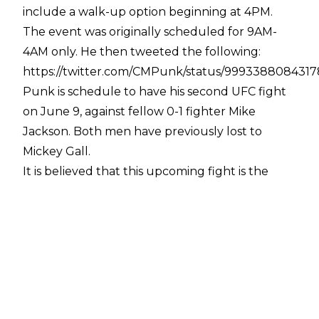
include a walk-up option beginning at 4PM.
The event was originally scheduled for 9AM-
4AM only. He then tweeted the following:
https://twitter.com/CMPunk/status/999338808431
Punk is schedule to have his second UFC fight
on June 9, against fellow 0-1 fighter Mike
Jackson. Both men have previously lost to
Mickey Gall.
It is believed that this upcoming fight is the
reason that a court case involving Punk, fellow
wrestler Colt Cabana, and WWE doctor Chris
Amann has been delayed.
Punk's involvement with All In weekend - and
the very high demand in which he finds himself
- follows news of All In's incredibly fast ticket
sales. The show reportedly sold out in under