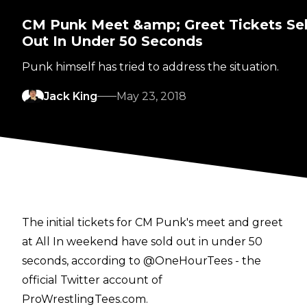
CM Punk Meet &amp; Greet Tickets Sel
Out In Under 50 Seconds
Punk himself has tried to address the situation.
Jack King
May 23, 2018
The initial tickets for CM Punk's meet and greet
at All In weekend have sold out in under 50
seconds, according to @OneHourTees - the
official Twitter account of
ProWrestlingTees.com.