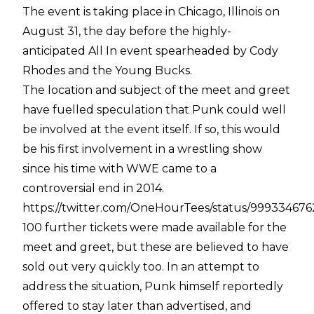
The event is taking place in Chicago, Illinois on
August 31, the day before the highly-
anticipated All In event spearheaded by Cody
Rhodes and the Young Bucks.
The location and subject of the meet and greet
have fuelled speculation that Punk could well
be involved at the event itself. If so, this would
be his first involvement in a wrestling show
since his time with WWE came to a
controversial end in 2014.
https://twitter.com/OneHourTees/status/99933467
100 further tickets were made available for the
meet and greet, but these are believed to have
sold out very quickly too. In an attempt to
address the situation, Punk himself reportedly
offered to stay later than advertised, and