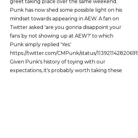
greet taking place over the same weekend.
Punk has now shed some possible light on his
mindset towards appearing in AEW. A fan on
Twitter asked 'are you gonna disappoint your
fans by not showing up at AEW?' to which
Punk simply replied 'Yes.'
https://twitter.com/CMPunk/status/11392114282069
Given Punk's history of toying with our
expectations, it's probably worth taking these
comments with a pinch of salt. While he's never
openly expressed a desire to appear for AEW (in
either a wrestling or non-wrestling capacity),
this tweet shouldn't automatically invalidate
any speculation regarding a Punk appearance.
Cody Rhodes has been consistently open about
recognising Punk's value, and has stated in