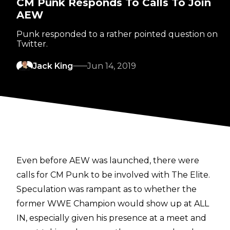
CM Punk Responds To Calls To Join
AEW
Punk responded to a rather pointed question on
Twitter.
Jack King
Jun 14, 2019
Even before AEW was launched, there were
calls for CM Punk to be involved with The Elite.
Speculation was rampant as to whether the
former WWE Champion would show up at ALL
IN, especially given his presence at a meet and