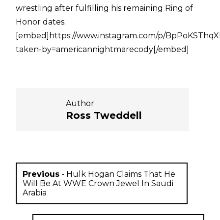
wrestling after fulfilling his remaining Ring of
Honor dates.
[embed]https://www.instagram.com/p/BpPoKSThqX
taken-by=americannightmarecody[/embed]
Author
Ross Tweddell
Previous
-
Hulk Hogan Claims That He
Will Be At WWE Crown Jewel In Saudi
Arabia