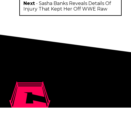
Next
-
Sasha Banks Reveals Details Of
Injury That Kept Her Off WWE Raw