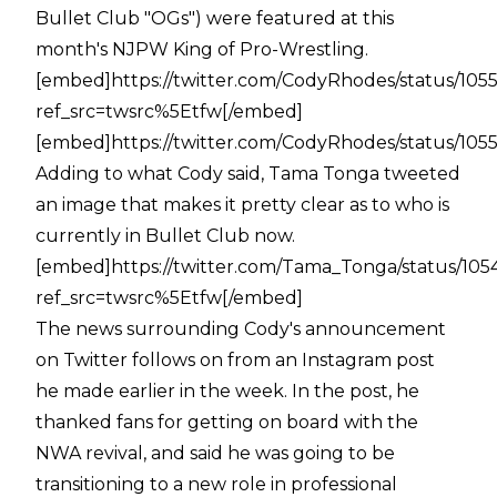
Bullet Club "OGs") were featured at this
month's NJPW King of Pro-Wrestling.
[embed]https://twitter.com/CodyRhodes/status/10
ref_src=twsrc%5Etfw[/embed]
[embed]https://twitter.com/CodyRhodes/status/10
Adding to what Cody said, Tama Tonga tweeted
an image that makes it pretty clear as to who is
currently in Bullet Club now.
[embed]https://twitter.com/Tama_Tonga/status/1
ref_src=twsrc%5Etfw[/embed]
The news surrounding Cody's announcement
on Twitter follows on from an Instagram post
he made earlier in the week. In the post, he
thanked fans for getting on board with the
NWA revival, and said he was going to be
transitioning to a new role in professional