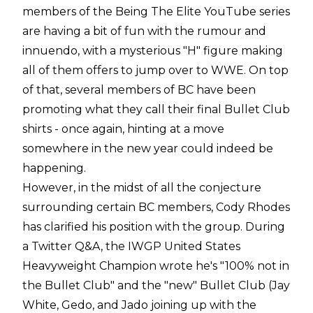
members of the Being The Elite YouTube series
are having a bit of fun with the rumour and
innuendo, with a mysterious "H" figure making
all of them offers to jump over to WWE. On top
of that, several members of BC have been
promoting what they call their final Bullet Club
shirts - once again, hinting at a move
somewhere in the new year could indeed be
happening.
However, in the midst of all the conjecture
surrounding certain BC members, Cody Rhodes
has clarified his position with the group. During
a Twitter Q&A, the IWGP United States
Heavyweight Champion wrote he's "100% not in
the Bullet Club" and the "new" Bullet Club (Jay
White, Gedo, and Jado joining up with the