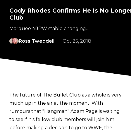
Cody Rhodes Confirms He Is No Longer 
Club
Marquee NJPW stable changing...
Ross Tweddell
Oct 25, 2018
The future of The Bullet Club as a whole is very
much up in the air at the moment. With
rumours that "Hangman" Adam Page is waiting
to see if his fellow club members will join him
before making a decision to go to WWE, the