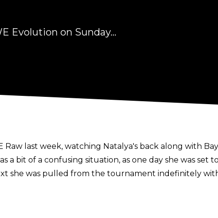
E Evolution on Sunday...
aw last week, watching Natalya's back along with Bayl
 a bit of a confusing situation, as one day she was set t
t she was pulled from the tournament indefinitely with 