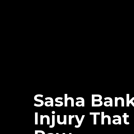
Sasha Bank
Injury Tha