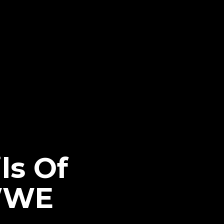
ls Of
 WWE