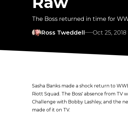
Raw
The Boss returned in time for WW
Ross Tweddell
Oct 25, 2018
Sasha Banks made a shock return to WWE R
Riott Squad. The Boss' absence from TV was
Challenge with Bobby Lashley, and the nex
made of it on TV.
However, during an interview
Maria Menounos on SiriusXM