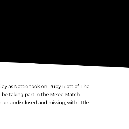
ey as Nattie took on Ruby Riott of The
o be taking part in the Mixed Match
an undisclosed and missing, with little