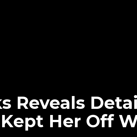
s Reveals Detai
t Kept Her Off