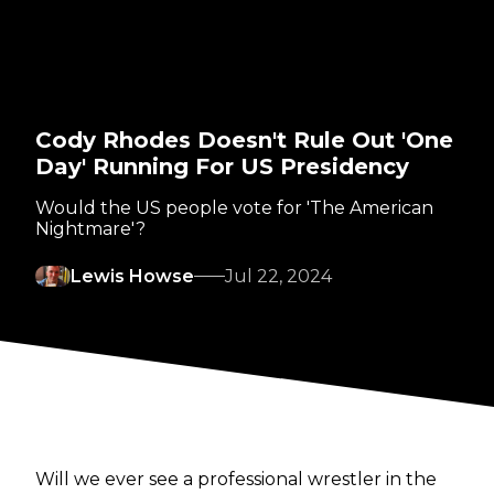
Cody Rhodes Doesn't Rule Out 'One
Day' Running For US Presidency
Would the US people vote for 'The American
Nightmare'?
Lewis Howse
Jul 22, 2024
Will we ever see a professional wrestler in the