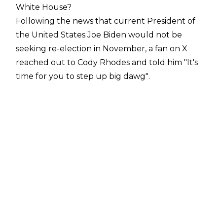
White House?
Following the news that current President of
the United States Joe Biden would not be
seeking re-election in November, a fan on
X
reached out to Cody Rhodes and told him
"It's
time for you to step up big dawg"
.
The current Undisputed WWE Champion
wrote back
"Maybe one day"
, suggesting he
may have political aspirations in his future.
The American Nightmare would not be the first
WWE star to seek political office, of
course. Glenn Jacobs, AKA Kane, is the current
Mayor of Knox County, Tennessee, while his
fellow WWE Hall of Famer Jesse 'The Body'
Ventura previously served as Governor of
Minnesota and Matt Morgan was the Mayor of