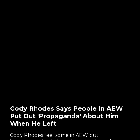
Cody Rhodes Says People In AEW
Put Out 'Propaganda' About Him
When He Left
Cody Rhodes feel some in AEW put