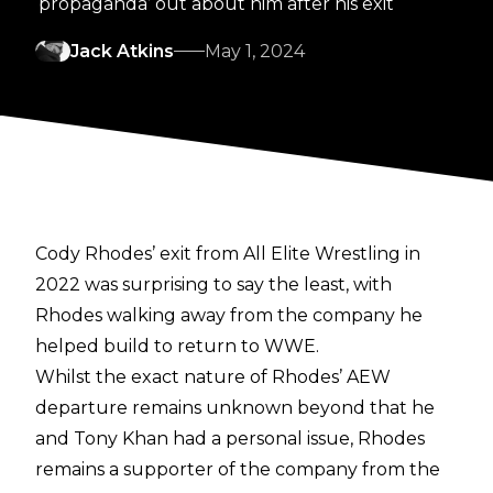
‘propaganda’ out about him after his exit
Jack Atkins
May 1, 2024
Cody Rhodes’ exit from All Elite Wrestling in
2022 was surprising to say the least, with
Rhodes walking away from the company he
helped build to return to WWE.
Whilst the
exact nature of Rhodes’ AEW
departure
remains unknown beyond that he
and Tony Khan had a personal issue, Rhodes
remains a supporter of the company from the