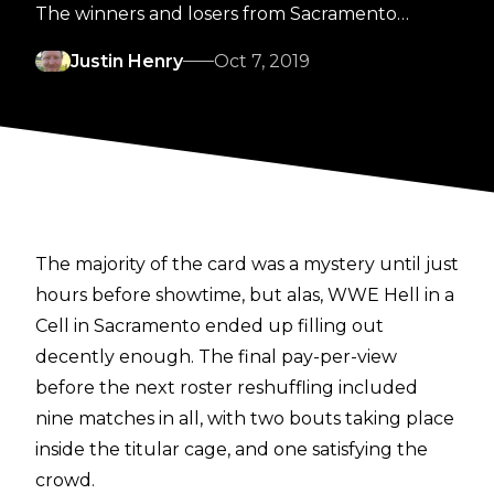
The winners and losers from Sacramento…
Justin Henry
Oct 7, 2019
The majority of the card was a mystery until just
hours before showtime, but alas, WWE Hell in a
Cell in Sacramento ended up filling out
decently enough. The final pay-per-view
before the next roster reshuffling included
nine matches in all, with two bouts taking place
inside the titular cage, and one satisfying the
crowd.