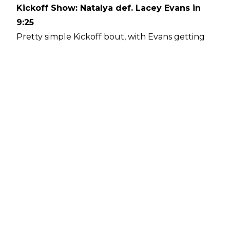
Kickoff Show: Natalya def. Lacey Evans in
9:25
Pretty simple Kickoff bout, with Evans getting
the heat by working over Natalya's knee, even
attempting the Sharpshooter at one juncture,
only to be smacked in the face. Natalya won
with her own Sharpshooter after Evans missed
a moonsault. Later in the night, it was
announced that the two would face off on
Monday's Raw in a Last Woman Standing match.
Raw Women's/Hell in a Cell: Becky Lynch
def. Sasha Banks in 23:40
A rather inventive and well-done match
between the two. Highlights included Banks
hitting a Meteora off the apron (which knocked
Lynch into a ladder that had been set up), and