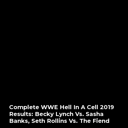
Complete WWE Hell In A Cell 2019
Results: Becky Lynch Vs. Sasha
Banks, Seth Rollins Vs. The Fiend