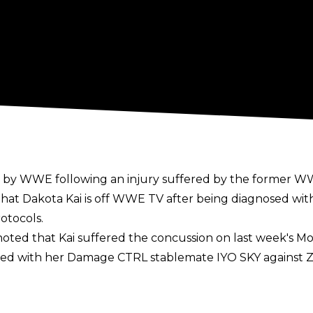
ad by WWE following an injury suffered by the forme
hat Dakota Kai is off WWE TV after being diagnosed with
otocols.
oted that Kai suffered the concussion on last week's M
amed with her Damage CTRL stablemate IYO SKY against 
ury issues in recent years, spending 10 months out of a