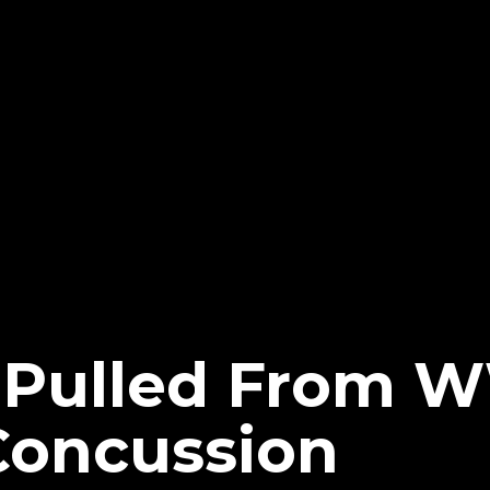
 Pulled From 
Concussion