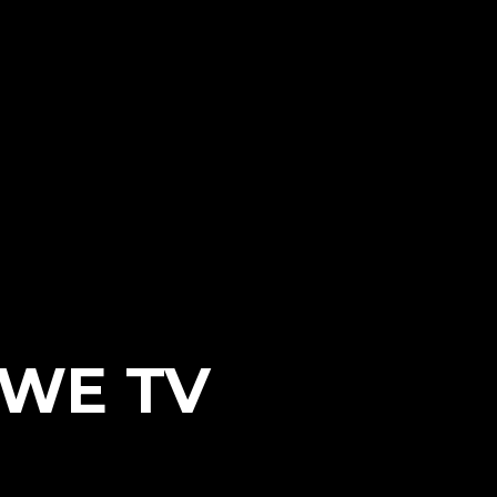
WWE TV