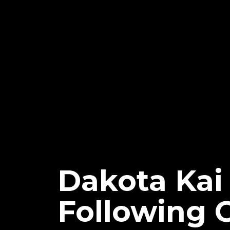
Dakota Kai
Following 