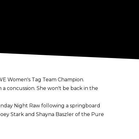
r WWE Women's Tag Team Champion.
 a concussion. She won't be back in the
onday Night Raw following a springboard
Zoey Stark and Shayna Baszler of the Pure
ction from May 2023 until March 2024 with