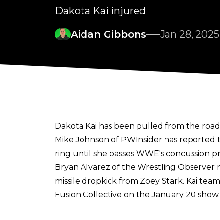
Dakota Kai injured
Aidan Gibbons
Jan 28, 2025
Dakota Kai has been pulled from the ro
Mike Johnson of PWInsider
has reported t
ring until she passes WWE's concussion pr
Bryan Alvarez of the Wrestling Observer
n
missile dropkick from Zoey Stark. Kai te
Fusion Collective on the January 20 show.
Dakota Kai has suffered from multiple inj