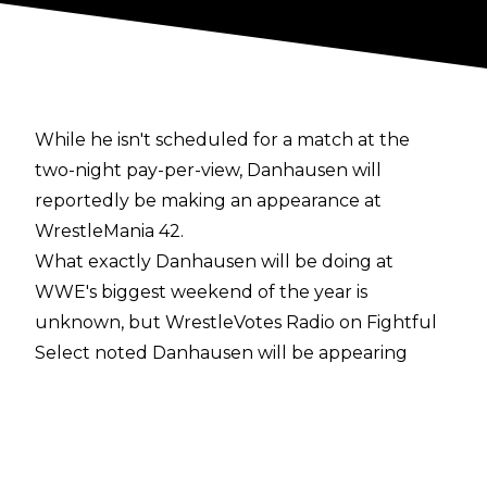
While he isn't scheduled for a match at the
two-night pay-per-view, Danhausen will
reportedly be making an appearance at
WrestleMania 42.
What exactly Danhausen will be doing at
WWE's biggest weekend of the year is
unknown, but
WrestleVotes Radio on Fightful
Select
noted Danhausen will be appearing
inside Allegiant Stadium and WrestleMania host
John Cena being involved has been discussed
within WWE.
PWInsider
, meanwhile, has
reported that WWE using mini wrestlers as part