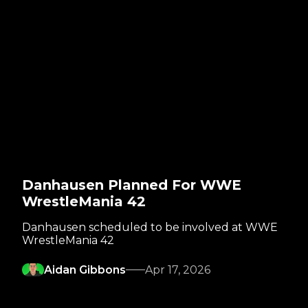
Danhausen Planned For WWE
WrestleMania 42
Danhausen scheduled to be involved at WWE
WrestleMania 42
Aidan Gibbons
Apr 17, 2026